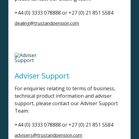
+44 (0) 3333 078888 or +27 (0) 21 851 5584
dealing@trustandpension.com
Adviser Support
For enquiries relating to terms of business,
technical product information and adviser
support, please contact our Adviser Support
Team:
+44 (0) 3333 078888 or +27 (0) 21 851 5584
advisers@trustandpension.com