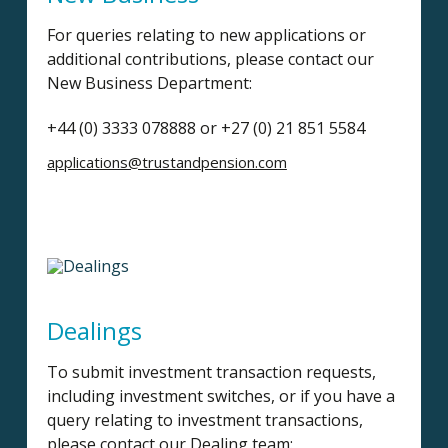
For queries relating to new applications or
additional contributions, please contact our
New Business Department:
+44 (0) 3333 078888 or +27 (0) 21 851 5584
applications@trustandpension.com
Dealings
To submit investment transaction requests,
including investment switches, or if you have a
query relating to investment transactions,
please contact our Dealing team: