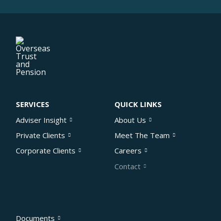
SERVICES
QUICK LINKS
Adviser Insight
About Us
Private Clients
Meet The Team
Corporate Clients
Careers
Contact
Documents