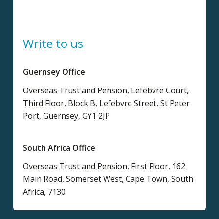
Write to us
Guernsey Office
Overseas Trust and Pension, Lefebvre Court,
Third Floor, Block B, Lefebvre Street, St Peter
Port, Guernsey, GY1 2JP
South Africa Office
Overseas Trust and Pension, First Floor, 162
Main Road, Somerset West, Cape Town, South
Africa, 7130