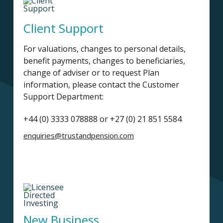
Client Support
For valuations, changes to personal details,
benefit payments, changes to beneficiaries,
change of adviser or to request Plan
information, please contact the Customer
Support Department:
+44 (0) 3333 078888 or +27 (0) 21 851 5584
enquiries@trustandpension.com
New Business