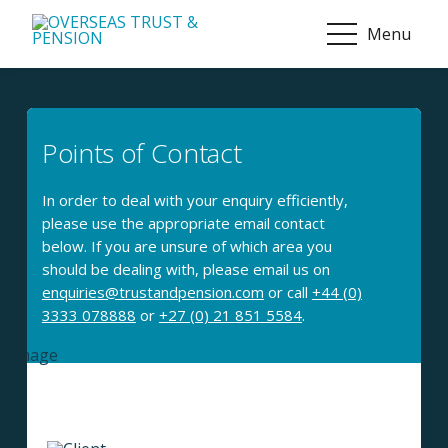
Menu
Points of Contact
In order to deal with your enquiry efficiently,
please use the appropriate email contact
below. If you are unsure of which area you
should be dealing with, please email us on
enquiries@trustandpension.com
or call
+44 (0)
3333 078888
or
+27 (0) 21 851 5584
.